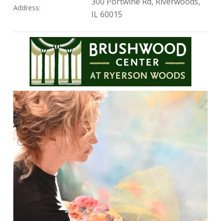
300 Portwine Rd, Riverwoods,
Address:
IL 60015