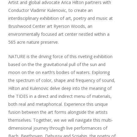
Artist and global advocate Arica Hilton partners with
Conductor Vladimir Kulenovic, to create an
interdisciplinary exhibition of art, poetry and music at
Brushwood Center art Ryerson Woods, an
environmentally focused art center nestled within a
565 acre nature preserve.
NATURE is the driving force of this riveting exhibition
based on the the gravitational pull of the sun and
moon on the on earth’s bodies of waters. Exploring
the spectrum of color, shape and frequency of sound,
Hilton and Kulenovic delve deep into the meaning of
the TIDES in a direct and indirect menu of materials,
both real and metaphorical. Experience this unique
fusion between the art forms alongside the artists
themselves. Together, we we will navigate this multi-
dimensional journey through live performances of
Bach, Beethoven, Debussy and Scriabin, the poetry of