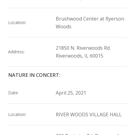
Brushwood Center at Ryerson
Location:
Woods
21850 N. Riverwoods Rd.
Address:
Riverwoods, IL 60015
NATURE IN CONCERT:
April 25, 2021
Date:
RIVER WOODS VILLAGE HALL
Location: