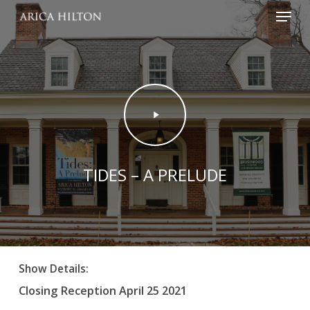
Menu
Skip
to
main
content
Play
Video
TIDES – A PRELUDE
Show Details:
Closing Reception April 25 2021