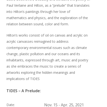
Paul Verlaine and Hilton, as a “prelude” that translates
into Hilton’s paintings through her love of
mathematics and physics, and the exploration of the
relation between sound, color and form.
Hilton’s works consist of oil on canvas and acrylic on
acrylic canvasses reimagined to address
contemporary environmental issues such as climate
change, plastic pollution and our oceans and its
inhabitants, expressed through art, music and poetry
as she embraces the music to create a series of
artworks exploring the hidden meanings and
implications of TIDES
TIDES – A Prelude:
Nov. 15 - Apr. 25, 2021
Date: